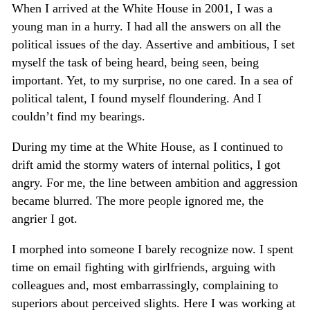
When I arrived at the White House in 2001, I was a
young man in a hurry. I had all the answers on all the
political issues of the day. Assertive and ambitious, I set
myself the task of being heard, being seen, being
important. Yet, to my surprise, no one cared. In a sea of
political talent, I found myself floundering. And I
couldn’t find my bearings.
During my time at the White House, as I continued to
drift amid the stormy waters of internal politics, I got
angry. For me, the line between ambition and aggression
became blurred. The more people ignored me, the
angrier I got.
I morphed into someone I barely recognize now. I spent
time on email fighting with girlfriends, arguing with
colleagues and, most embarrassingly, complaining to
superiors about perceived slights. Here I was working at