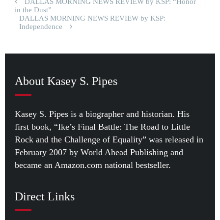
DALLAS MORNING NEWS REVIEW by KSP: “Honor
in the Dust”
DALLAS MORNING NEWS REVIEW by KSP:
Independence
About Kasey S. Pipes
Kasey S. Pipes is a biographer and historian. His
first book, “Ike’s Final Battle: The Road to Little
Rock and the Challenge of Equality” was released in
February 2007 by World Ahead Publishing and
became an Amazon.com national bestseller.
Direct Links