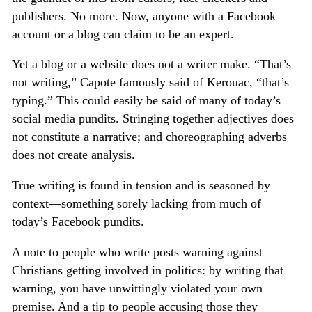
publishers. No more. Now, anyone with a Facebook
account or a blog can claim to be an expert.
Yet a blog or a website does not a writer make. “That’s
not writing,” Capote famously said of Kerouac, “that’s
typing.” This could easily be said of many of today’s
social media pundits. Stringing together adjectives does
not constitute a narrative; and choreographing adverbs
does not create analysis.
True writing is found in tension and is seasoned by
context—something sorely lacking from much of
today’s Facebook pundits.
A note to people who write posts warning against
Christians getting involved in politics: by writing that
warning, you have unwittingly violated your own
premise. And a tip to people accusing those they