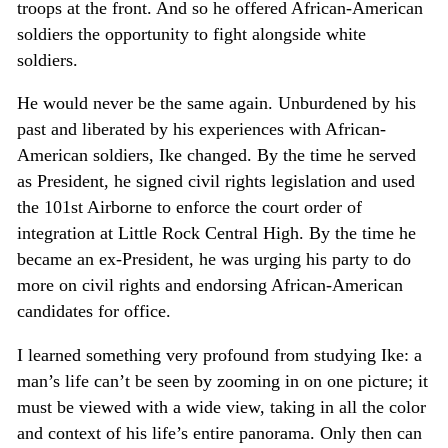
troops at the front. And so he offered African-American
soldiers the opportunity to fight alongside white
soldiers.
He would never be the same again. Unburdened by his
past and liberated by his experiences with African-
American soldiers, Ike changed. By the time he served
as President, he signed civil rights legislation and used
the 101st Airborne to enforce the court order of
integration at Little Rock Central High. By the time he
became an ex-President, he was urging his party to do
more on civil rights and endorsing African-American
candidates for office.
I learned something very profound from studying Ike: a
man’s life can’t be seen by zooming in on one picture; it
must be viewed with a wide view, taking in all the color
and context of his life’s entire panorama. Only then can