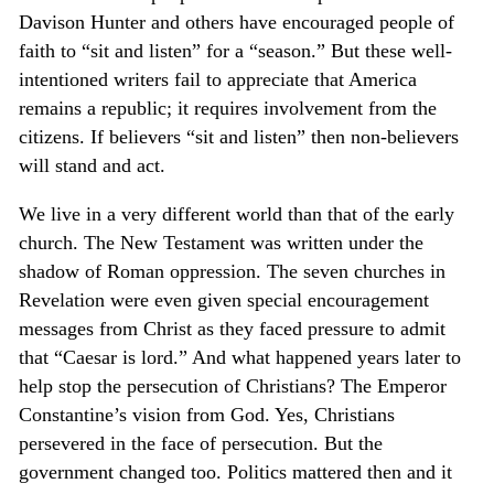
Davison Hunter and others have encouraged people of
faith to “sit and listen” for a “season.” But these well-
intentioned writers fail to appreciate that America
remains a republic; it requires involvement from the
citizens. If believers “sit and listen” then non-believers
will stand and act.
We live in a very different world than that of the early
church. The New Testament was written under the
shadow of Roman oppression. The seven churches in
Revelation were even given special encouragement
messages from Christ as they faced pressure to admit
that “Caesar is lord.” And what happened years later to
help stop the persecution of Christians? The Emperor
Constantine’s vision from God. Yes, Christians
persevered in the face of persecution. But the
government changed too. Politics mattered then and it