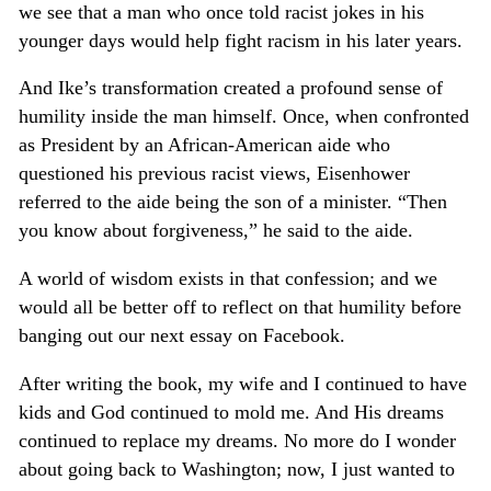
we see that a man who once told racist jokes in his
younger days would help fight racism in his later years.
And Ike’s transformation created a profound sense of
humility inside the man himself. Once, when confronted
as President by an African-American aide who
questioned his previous racist views, Eisenhower
referred to the aide being the son of a minister. “Then
you know about forgiveness,” he said to the aide.
A world of wisdom exists in that confession; and we
would all be better off to reflect on that humility before
banging out our next essay on Facebook.
After writing the book, my wife and I continued to have
kids and God continued to mold me. And His dreams
continued to replace my dreams. No more do I wonder
about going back to Washington; now, I just wanted to