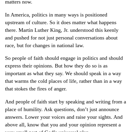
matters now.
In America, politics in many ways is positioned
upstream of culture. So it does matter what happens
there. Martin Luther King, Jr. understood this keenly
and pushed for not just personal conversations about
race, but for changes in national law.
So people of faith should engage in politics and should
express their opinions. But how they do so is as
important as what they say. We should speak in a way
that warms the cold places of life, rather than in a way
that stokes the fires of anger.
And people of faith start by speaking and writing from a
place of humility. Ask questions, don’t just announce
answers. Lower your voices and raise your sights. And
above all, know that you and your opinion represent a