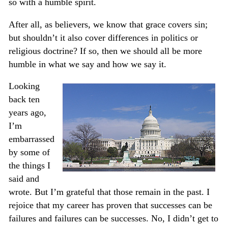
so with a humble spirit.
After all, as believers, we know that grace covers sin;
but shouldn’t it also cover differences in politics or
religious doctrine? If so, then we should all be more
humble in what we say and how we say it.
Looking
back ten
years ago,
I’m
embarrassed
by some of
the things I
said and
wrote. But I’m grateful that those remain in the past. I
rejoice that my career has proven that successes can be
failures and failures can be successes. No, I didn’t get to