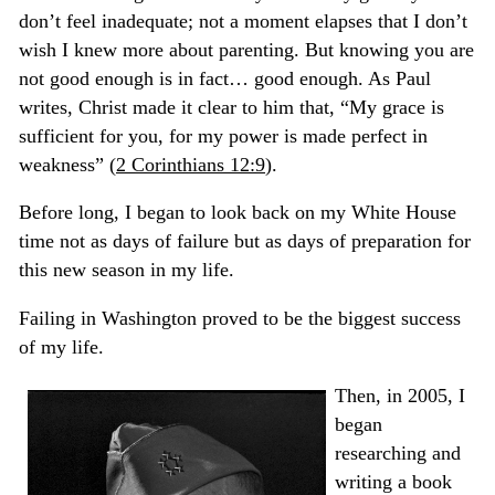
don’t feel inadequate; not a moment elapses that I don’t
wish I knew more about parenting. But knowing you are
not good enough is in fact… good enough. As Paul
writes, Christ made it clear to him that,
“My grace is
sufficient for you, for my power is made perfect in
weakness”
(
2 Corinthians 12:9
)
.
Before long, I began to look back on my White House
time not as days of failure but as days of preparation for
this new season in my life.
Failing in Washington proved to be the biggest success
of my life.
Then, in 2005, I
began
researching and
writing a book