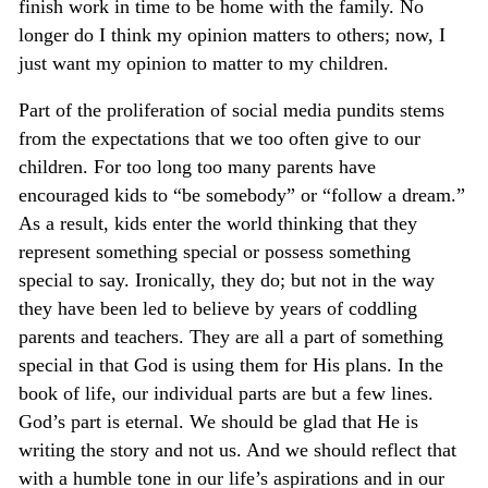
finish work in time to be home with the family. No
longer do I think my opinion matters to others; now, I
just want my opinion to matter to my children.
Part of the proliferation of social media pundits stems
from the expectations that we too often give to our
children. For too long too many parents have
encouraged kids to “be somebody” or “follow a dream.”
As a result, kids enter the world thinking that they
represent something special or possess something
special to say. Ironically, they do; but not in the way
they have been led to believe by years of coddling
parents and teachers. They are all a part of something
special in that God is using them for His plans. In the
book of life, our individual parts are but a few lines.
God’s part is eternal. We should be glad that He is
writing the story and not us. And we should reflect that
with a humble tone in our life’s aspirations and in our