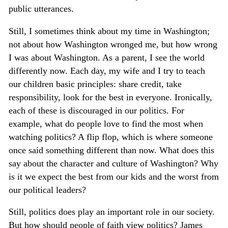
public utterances.
Still, I sometimes think about my time in Washington;
not about how Washington wronged me, but how wrong
I was about Washington. As a parent, I see the world
differently now. Each day, my wife and I try to teach
our children basic principles: share credit, take
responsibility, look for the best in everyone. Ironically,
each of these is discouraged in our politics. For
example, what do people love to find the most when
watching politics? A flip flop, which is where someone
once said something different than now. What does this
say about the character and culture of Washington? Why
is it we expect the best from our kids and the worst from
our political leaders?
Still, politics does play an important role in our society.
But how should people of faith view politics? James