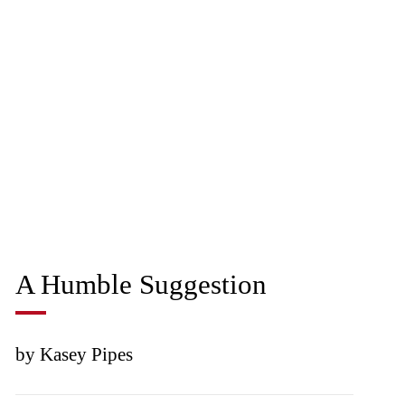
A Humble Suggestion
by Kasey Pipes