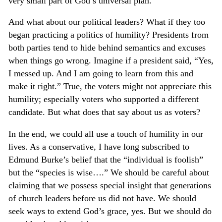
very small part of God’s universal plan.
And what about our political leaders? What if they too
began practicing a politics of humility? Presidents from
both parties tend to hide behind semantics and excuses
when things go wrong. Imagine if a president said, “Yes,
I messed up. And I am going to learn from this and
make it right.” True, the voters might not appreciate this
humility; especially voters who supported a different
candidate. But what does that say about us as voters?
In the end, we could all use a touch of humility in our
lives. As a conservative, I have long subscribed to
Edmund Burke’s belief that the “individual is foolish”
but the “species is wise….” We should be careful about
claiming that we possess special insight that generations
of church leaders before us did not have. We should
seek ways to extend God’s grace, yes. But we should do