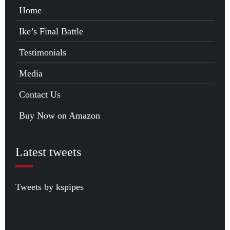
Home
Ike’s Final Battle
Testimonials
Media
Contact Us
Buy Now on Amazon
Latest tweets
Tweets by kspipes