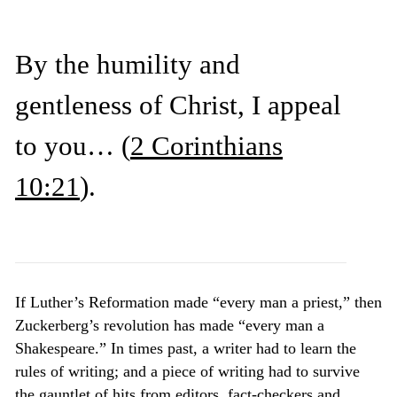
By the humility and
gentleness of Christ, I appeal
to you…
(
2 Corinthians
10:21
)
.
If Luther’s Reformation made “every man a priest,” then
Zuckerberg’s revolution has made “every man a
Shakespeare.” In times past, a writer had to learn the
rules of writing; and a piece of writing had to survive
the gauntlet of hits from editors, fact-checkers and