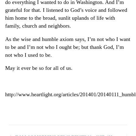
do everything I wanted to do in Washington. And I’m
grateful for that. I listened to God’s voice and followed
him home to the broad, sunlit uplands of life with
family, church and neighbors.
As the wise and humble axiom says, I’m not who I want
to be and I’m not who I ought be; but thank God, I’m
not who I used to be.
May it ever be so for all of us.
http://www.heartlight.org/articles/201401/20140111_humbl