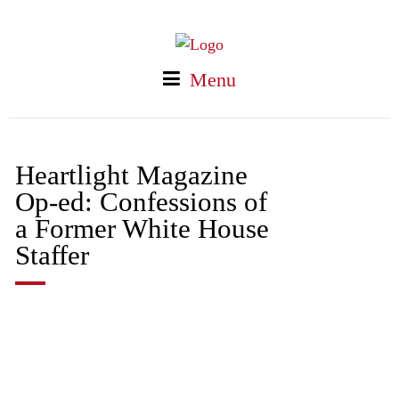
Menu
Heartlight Magazine
Op-ed: Confessions of
a Former White House
Staffer