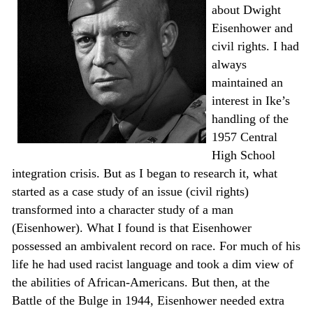
about Dwight
Eisenhower and
civil rights. I had
always
maintained an
interest in Ike’s
handling of the
1957 Central
High School
integration crisis. But as I began to research it, what
started as a case study of an issue (civil rights)
transformed into a character study of a man
(Eisenhower). What I found is that Eisenhower
possessed an ambivalent record on race. For much of his
life he had used racist language and took a dim view of
the abilities of African-Americans. But then, at the
Battle of the Bulge in 1944, Eisenhower needed extra