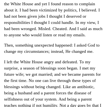
the White House and yet I found reason to complain
about it. I had been victimized by politics, I believed. I
had not been given jobs I thought I deserved or
responsibilities I thought I could handle. In my view, I
had been wronged. Misled. Cheated. And I said as much
to anyone who would listen or read my emails.
Then, something unexpected happened: I asked God to
change my circumstances; instead, He changed me.
I left the White House angry and defeated. To my
surprise, a season of blessings soon began. I met my
future wife; we got married; and we became parents for
the first time. No one can live through these types of
blessings without being changed. Like an antibiotic,
being a husband and a parent forces the disease of
selfishness out of your system. And being a parent
teaches nothing if not humility. Not a day goes by that I