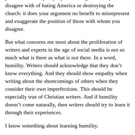
disagree with of hating America or destroying the
church: it does your argument no benefit to misrepresent
and exaggerate the position of those with whom you
disagree.
But what concerns me most about the proliferation of
writers and experts in the age of social media is not so
much what is there as what is not there. In a word,
humility. Writers should acknowledge that they don’t
know everything. And they should show empathy when
writing about the shortcomings of others when they
consider their own imperfections. This should be
especially true of Christian writers. And if humility
doesn’t come naturally, then writers should try to learn it
through their experiences.
I know something about learning humility.